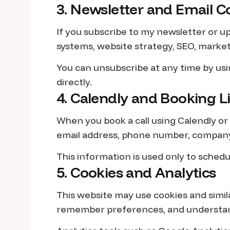
3. Newsletter and Email
If you subscribe to my newsletter or up
systems, website strategy, SEO, market
You can unsubscribe at any time by usi
directly.
4. Calendly and Booking L
When you book a call using Calendly or
email address, phone number, company 
This information is used only to schedu
5. Cookies and Analytics
This website may use cookies and simil
remember preferences, and understand 