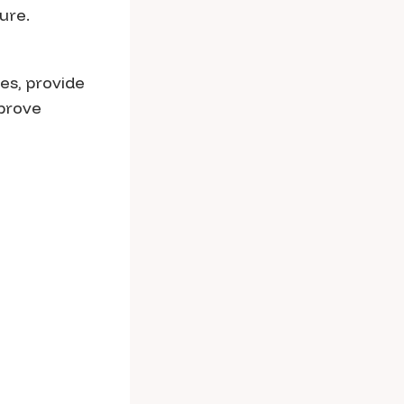
ure.
ies, provide
mprove