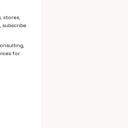
, stores,
, subscribe
onsulting,
ices for