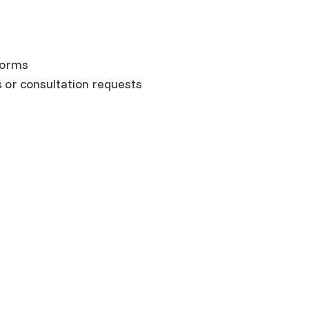
forms
s or consultation requests