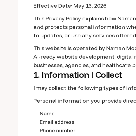
Effective Date: May 13, 2026
This Privacy Policy explains how Naman M
and protects personal information whe
to updates, or use any services offered
This website is operated by Naman Modi,
AI-ready website development, digital 
businesses, agencies, and healthcare b
1. Information I Collect
I may collect the following types of in
Personal information you provide direc
Name
Email address
Phone number