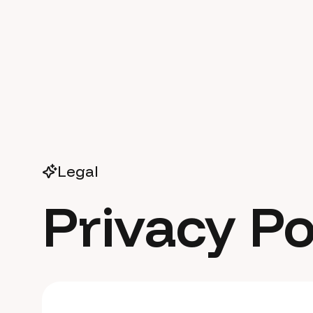
Legal
Privacy Po