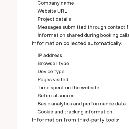
Company name
Website URL
Project details
Messages submitted through contact 
Information shared during booking call
Information collected automatically:
IP address
Browser type
Device type
Pages visited
Time spent on the website
Referral source
Basic analytics and performance data
Cookie and tracking information
Information from third-party tools: