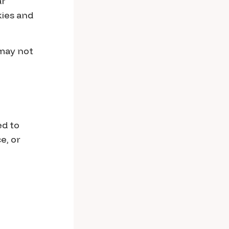
ar
kies and
 may not
ed to
e, or