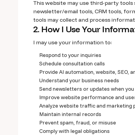
This website may use third-party tools
newsletter/email tools, CRM tools, for
tools may collect and process informati
2. How I Use Your Informa
I may use your information to:
Respond to your inquiries
Schedule consultation calls
Provide AI automation, website, SEO, a
Understand your business needs
Send newsletters or updates when you
Improve website performance and use
Analyze website traffic and marketing
Maintain internal records
Prevent spam, fraud, or misuse
Comply with legal obligations