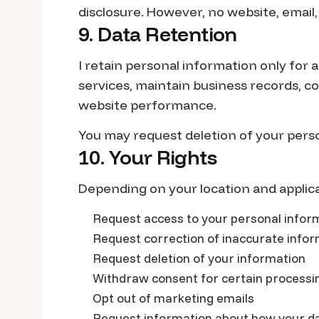
disclosure. However, no website, email
9. Data Retention
I retain personal information only for 
services, maintain business records, co
website performance.
You may request deletion of your pers
10. Your Rights
Depending on your location and applica
Request access to your personal infor
Request correction of inaccurate info
Request deletion of your information
Withdraw consent for certain processin
Opt out of marketing emails
Request information about how your da