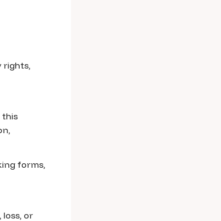
 rights,
 this
on,
king forms,
loss, or