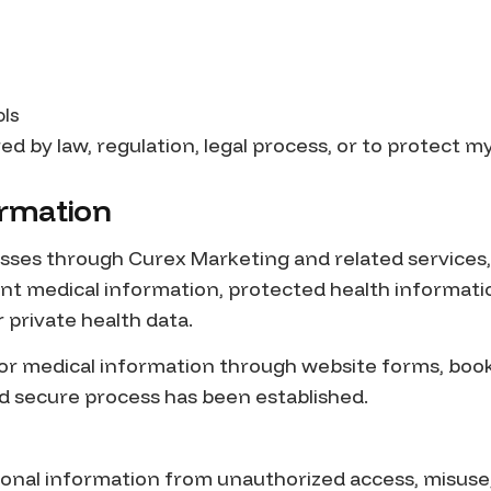
ols
ed by law, regulation, legal process, or to protect my
ormation
sses through Curex Marketing and related services,
ient medical information, protected health informati
 private health data.
 or medical information through website forms, boo
d secure process has been established.
sonal information from unauthorized access, misuse, 