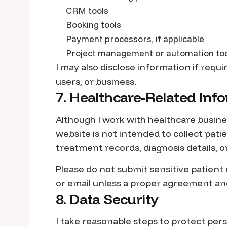
CRM tools
Booking tools
Payment processors, if applicable
Project management or automation to
I may also disclose information if requir
users, or business.
7. Healthcare-Related Inf
Although I work with healthcare busine
website is not intended to collect pat
treatment records, diagnosis details, or
Please do not submit sensitive patient
or email unless a proper agreement an
8. Data Security
I take reasonable steps to protect per