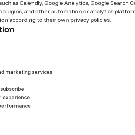
 such as Calendly, Google Analytics, Google Search C
m plugins, and other automation or analytics platfo
on according to their own privacy policies.
tion
nd marketing services
 subscribe
r experience
 performance