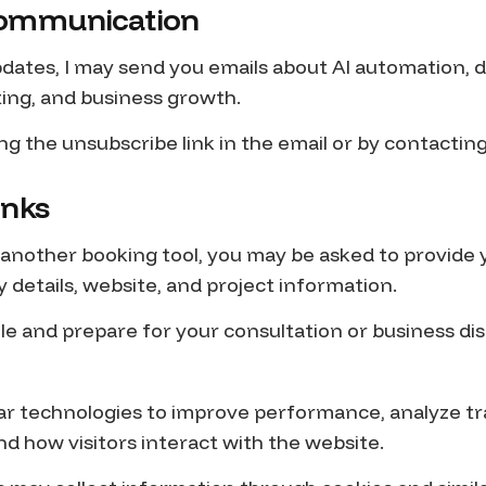
 Communication
dates, I may send you emails about AI automation, di
ing, and business growth.
ng the unsubscribe link in the email or by contactin
inks
 another booking tool, you may be asked to provide
details, website, and project information.
le and prepare for your consultation or business dis
ar technologies to improve performance, analyze tra
how visitors interact with the website.