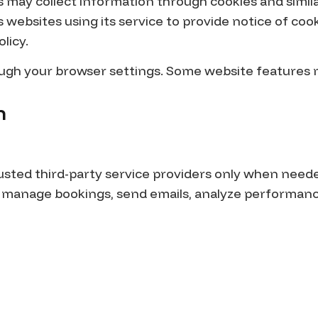
s may collect information through cookies and simil
 websites using its service to provide notice of coo
olicy.
rough your browser settings. Some website features
n
rusted third-party service providers only when need
, manage bookings, send emails, analyze performanc