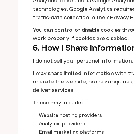
Analytics tools such as Google Analytic
technologies. Google Analytics requires
traffic-data collection in their Privacy P
You can control or disable cookies th
work properly if cookies are disabled.
6. How I Share Informatio
I do not sell your personal information.
I may share limited information with t
operate the website, process inquiries
deliver services.
These may include:
Website hosting providers
Analytics providers
Email marketing platforms