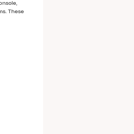
onsole,
rms. These