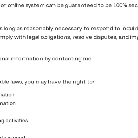
, or online system can be guaranteed to be 100% sec
as long as reasonably necessary to respond to inquir
mply with legal obligations, resolve disputes, and i
onal information by contacting me.
ble laws, you may have the right to:
mation
rmation
g activities
ta is used