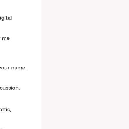
gital
g me
 your name,
cussion.
ffic,