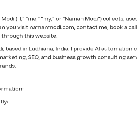
odi ("I," "me," "my," or "Naman Modi") collects, uses
n you visit namanmodi.com, contact me, book a call
 through this website.
 based in Ludhiana, India. I provide AI automation c
marketing, SEO, and business growth consulting serv
rands.
formation:
tly: