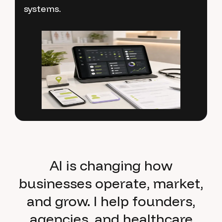
systems.
processes that save time and improve
team productivity.
AI is changing how
businesses operate, market,
and grow. I help founders,
agencies, and healthcare