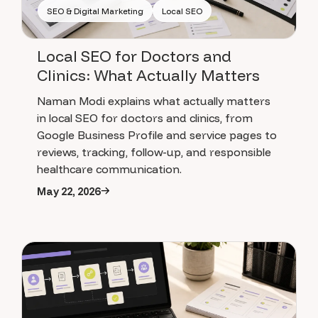
SEO & Digital Marketing
Local SEO
Local SEO for Doctors and
Clinics: What Actually Matters
Naman Modi explains what actually matters
in local SEO for doctors and clinics, from
Google Business Profile and service pages to
reviews, tracking, follow-up, and responsible
healthcare communication.
May 22, 2026