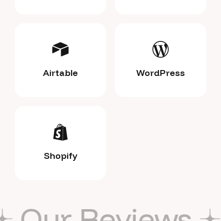
Airtable
WordPress
Shopify
ews
Our Revie