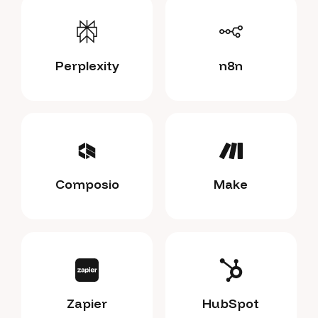
Perplexity
n8n
Composio
Make
Zapier
HubSpot