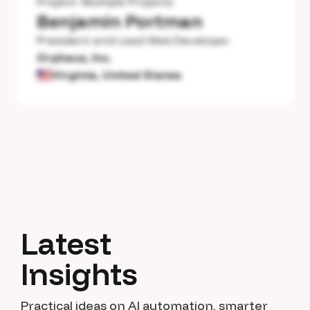
Project:
Multiple Projects
Benjamin Portman
President and Lead Web Developer
Orpheus, Inc.
Virginia, United States
Latest
Insights
Practical ideas on AI automation, smarter