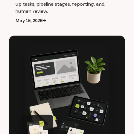
up tasks, pipeline stages, reporting, and
human review.
May 15, 2026