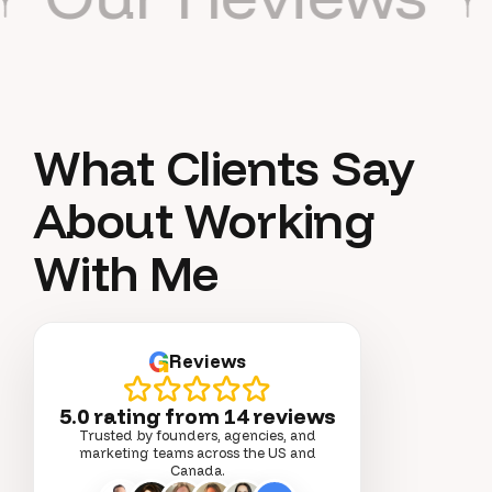
What Clients Say
About Working
With Me
G
Reviews
5.0 rating from
14
reviews
Trusted by founders, agencies, and
marketing teams across the US and
Canada.