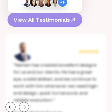
+
9
V
i
e
w
A
l
l
T
e
s
t
i
m
o
n
i
a
l
s
V
i
e
w
A
l
l
T
e
s
t
i
m
o
n
i
a
l
s
“
Naman has created excellent designs
for us and our clients. He has a great
eye, a solid skillset, and we continue to
work with him whenever we need high-
end design, quick turnaround, and
reliable execution.
”