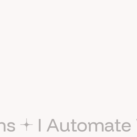
Hey! I'm Naman Modi.
AI automation consultant
& agency founder.
APIs
No-code
AI workflows
CRM systems
Lead routing
Process automation
AI agents
Smart websites
UX/UI
AI SEO
Healthcare
Systems
I Auto