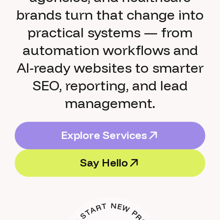
brands turn that change into
practical systems — from
automation workflows and
AI-ready websites to smarter
SEO, reporting, and lead
management.
E
x
p
l
o
r
e
S
e
r
v
i
c
e
s
E
x
p
l
o
r
e
S
e
r
v
i
c
e
s
S
a
y
H
e
l
l
o
S
a
y
H
e
l
l
o