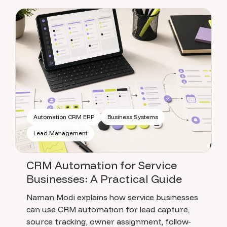
Automation CRM ERP
Business Systems
Lead Management
CRM Automation for Service
Businesses: A Practical Guide
Naman Modi explains how service businesses
can use CRM automation for lead capture,
source tracking, owner assignment, follow-