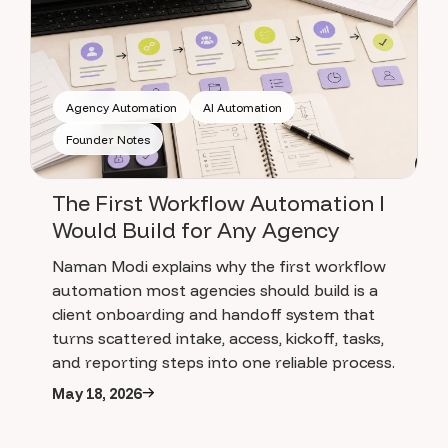
Agency Automation
AI Automation
Founder Notes
The First Workflow Automation I
Would Build for Any Agency
Naman Modi explains why the first workflow
automation most agencies should build is a
client onboarding and handoff system that
turns scattered intake, access, kickoff, tasks,
and reporting steps into one reliable process.
May 18, 2026