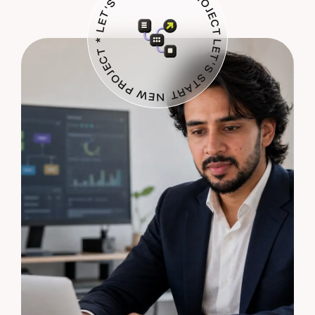
LET'S START NEW PROJECT * LET'S START NEW PROJECT *