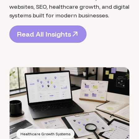
websites, SEO, healthcare growth, and digital
systems built for modern businesses.
R
e
a
d
A
l
l
I
n
s
i
g
h
t
s
R
e
a
d
A
l
l
I
n
s
i
g
h
t
s
Healthcare Growth Systems