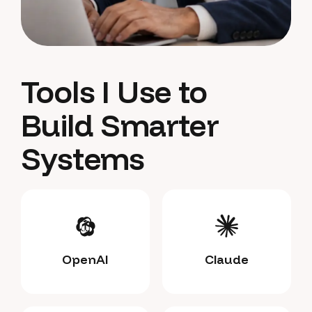
Tools I Use to
Build Smarter
Systems
OpenAI
Claude