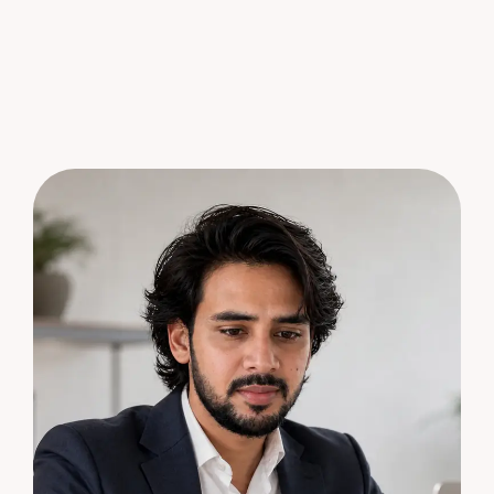
S
e
n
d
M
e
s
s
a
g
e
S
e
n
d
M
e
s
s
a
g
e