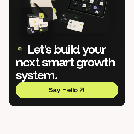
Let's build your
next smart growth
system.
S
a
y
H
e
l
l
o
S
a
y
H
e
l
l
o