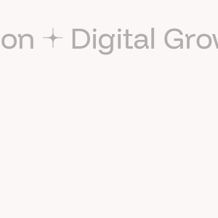
tion
Digital G
I reply within 24 hours on business days. For faster
scheduling, use the calendar above.