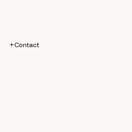
Contact