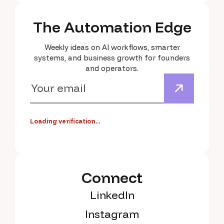
The Automation Edge
Weekly ideas on AI workflows, smarter
systems, and business growth for founders
and operators.
Loading verification...
Connect
LinkedIn
Instagram