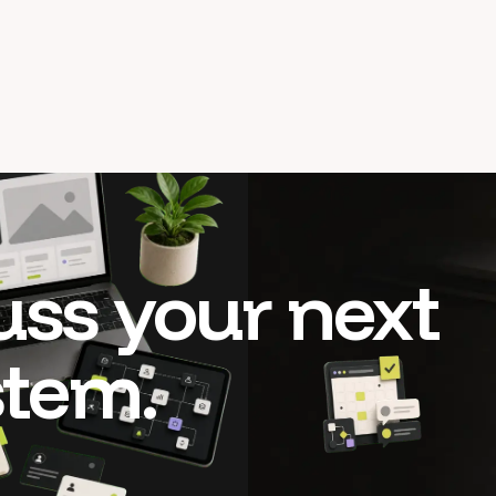
cuss your next
stem.