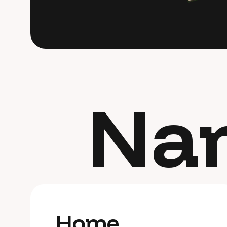
C
o
n
t
a
c
t
M
e
Na
H
o
m
e