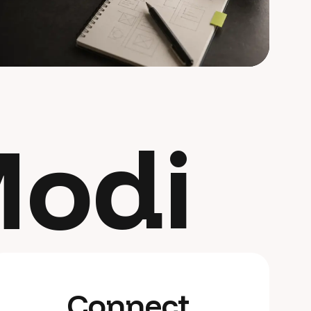
odi
Connect