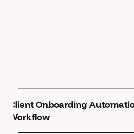
Client Onboarding Automati
Workflow