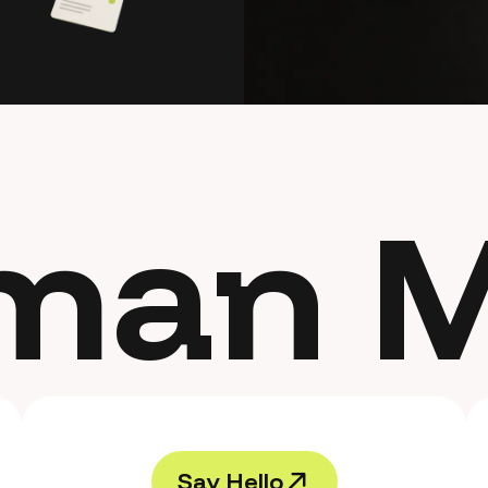
man M
S
a
y
H
e
l
l
o