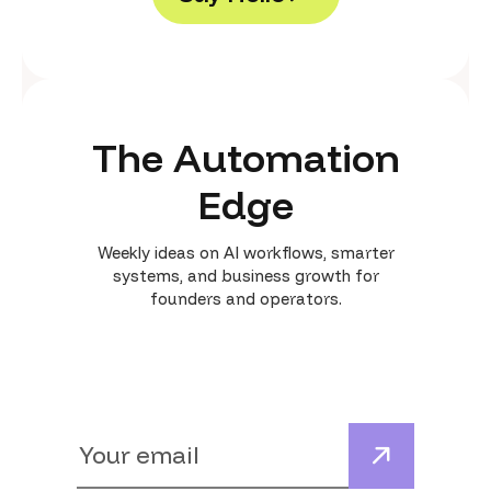
S
a
y
H
e
l
l
o
The Automation
Edge
Weekly ideas on AI workflows, smarter
systems, and business growth for
founders and operators.