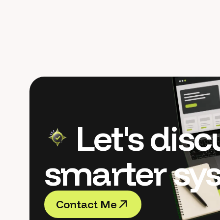
Let's dis
smarter sy
C
o
n
t
a
c
t
M
e