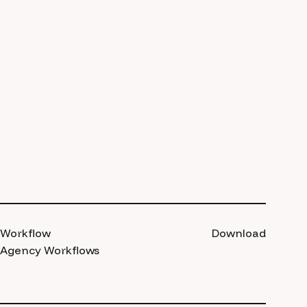
Workflow
Download
Agency Workflows