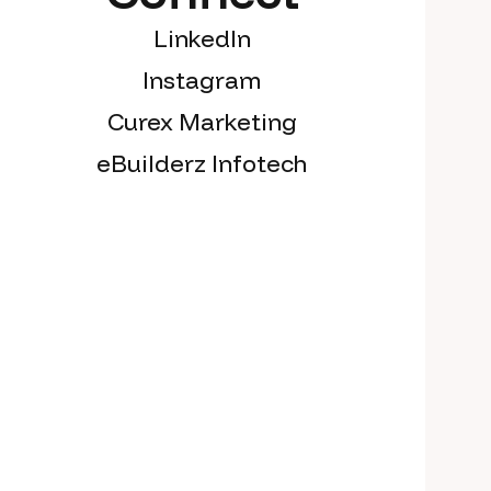
LinkedIn
Instagram
Curex Marketing
eBuilderz Infotech