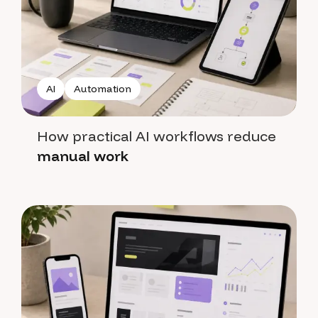
AI
Automation
How practical AI workflows reduce
manual work