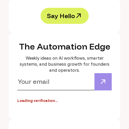
S
a
y
H
e
l
l
o
S
a
y
H
e
l
l
o
The Automation Edge
Weekly ideas on AI workflows, smarter
systems, and business growth for founders
and operators.
Loading verification...