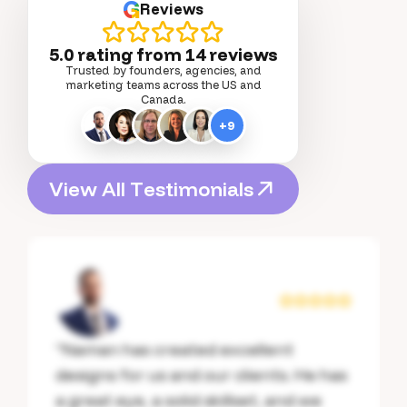
G
Reviews
5.0 rating from
14
reviews
Trusted by founders, agencies, and
marketing teams across the US and
Canada.
+
9
V
i
e
w
A
l
l
T
e
s
t
i
m
o
n
i
a
l
s
V
i
e
w
A
l
l
T
e
s
t
i
m
o
n
i
a
l
s
“
Naman has created excellent
designs for us and our clients. He has
a great eye, a solid skillset, and we