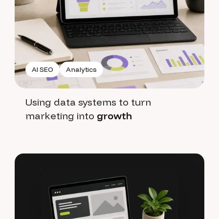
AI SEO
Analytics
Using data systems to turn
marketing into
growth