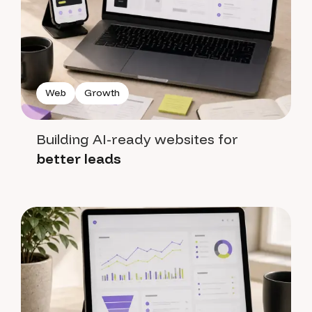
Web
Growth
Building AI-ready websites for
better leads