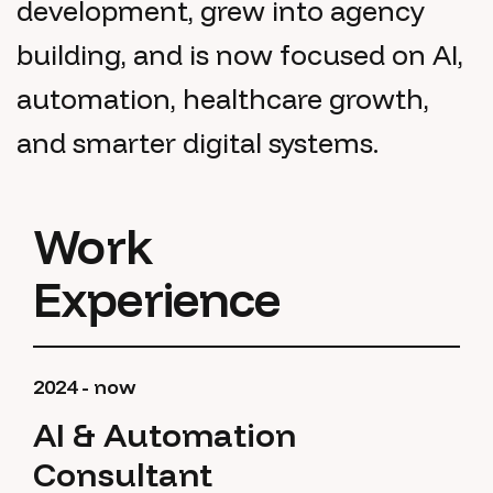
development, grew into agency
building, and is now focused on AI,
automation, healthcare growth,
and smarter digital systems.
Work
Experience
2024 - now
AI & Automation
Consultant