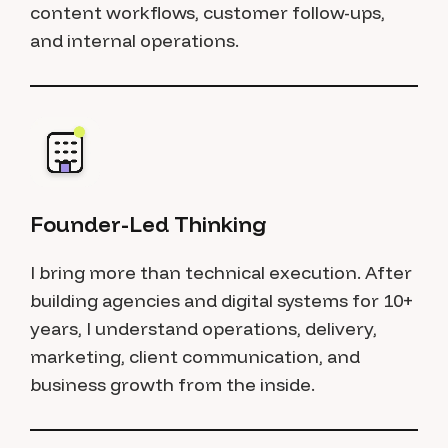
content workflows, customer follow-ups,
and internal operations.
Founder-Led Thinking
I bring more than technical execution. After
building agencies and digital systems for 10+
years, I understand operations, delivery,
marketing, client communication, and
business growth from the inside.