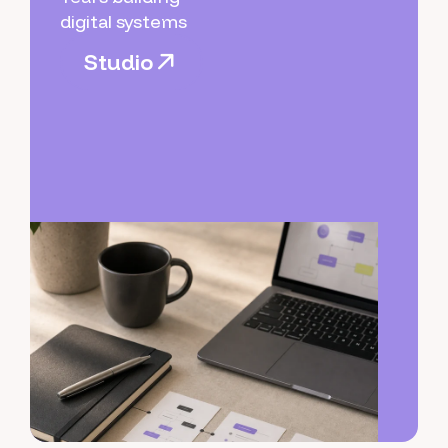
digital systems
S
t
u
d
i
o
S
t
u
d
i
o