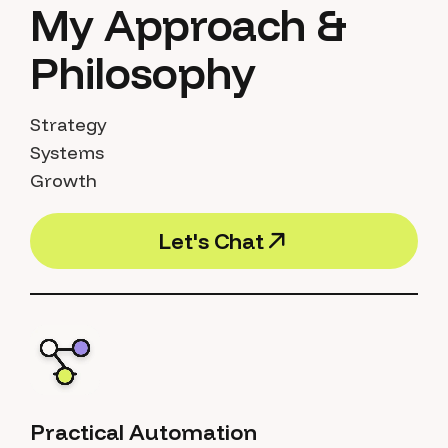
My Approach &
Philosophy
Strategy
Systems
Growth
L
e
t
'
s
C
h
a
t
L
e
t
'
s
C
h
a
t
Practical Automation