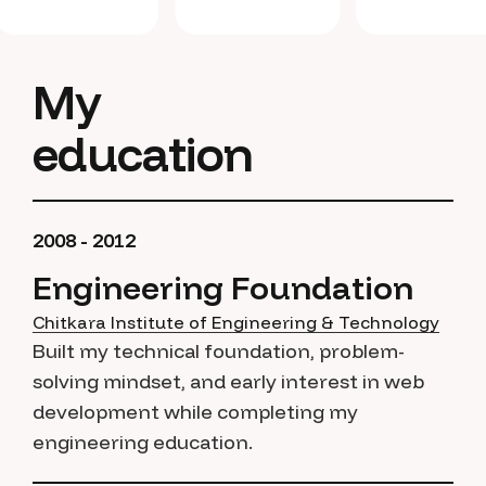
My
education
2008 - 2012
Engineering Foundation
Chitkara Institute of Engineering & Technology
Built my technical foundation, problem-
solving mindset, and early interest in web
development while completing my
engineering education.