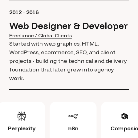
2012 - 2016
Web Designer & Developer
Freelance / Global Clients
Started with web graphics, HTML,
WordPress, ecommerce, SEO, and client
projects - building the technical and delivery
foundation that later grew into agency
work.
Claude
Perplexity
n8n