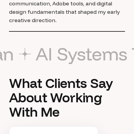
communication, Adobe tools, and digital
design fundamentals that shaped my early
creative direction.
rust Naman
AI 
What Clients Say
About Working
With Me