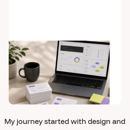
My journey started with design and