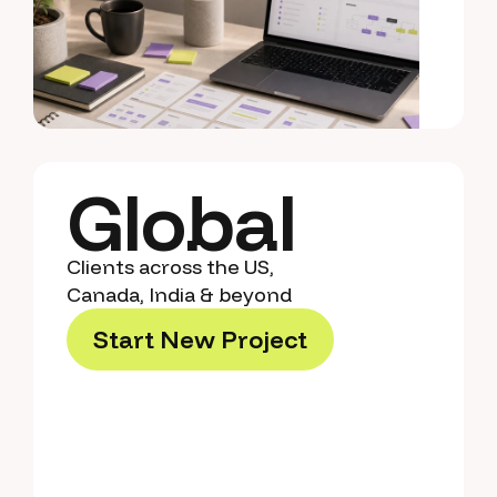
Global
Clients across the US,
Canada, India & beyond
S
t
a
r
t
N
e
w
P
r
o
j
e
c
t
S
t
a
r
t
N
e
w
P
r
o
j
e
c
t