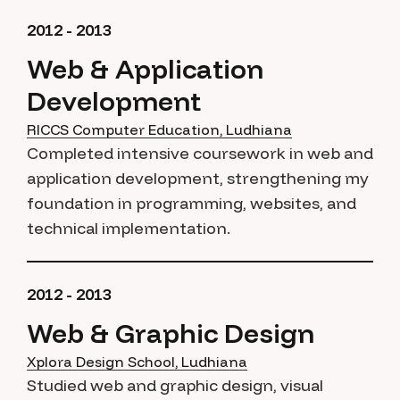
2012 - 2013
Web & Application
Development
RICCS Computer Education, Ludhiana
Completed intensive coursework in web and
application development, strengthening my
foundation in programming, websites, and
technical implementation.
2012 - 2013
Web & Graphic Design
Xplora Design School, Ludhiana
Studied web and graphic design, visual