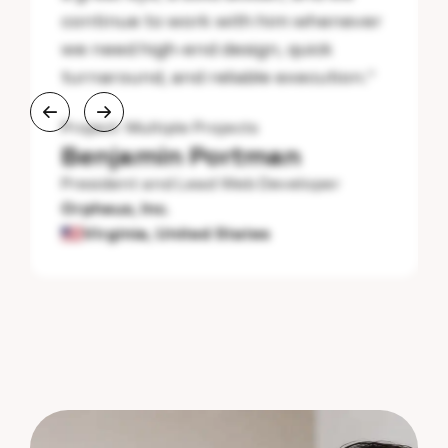
continue to work with him whenever
we need high-end design, quick
turnaround, and reliable execution.
”
Project:
Multiple Projects
Benjamin Portman
President and Lead Web Developer
Orpheus, Inc.
Virginia, United States