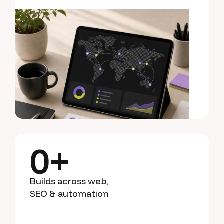
0
+
Builds across web,
SEO & automation