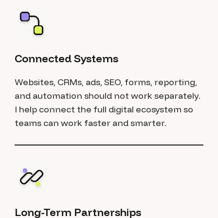
Connected Systems
Websites, CRMs, ads, SEO, forms, reporting,
and automation should not work separately.
I help connect the full digital ecosystem so
teams can work faster and smarter.
Long-Term Partnerships