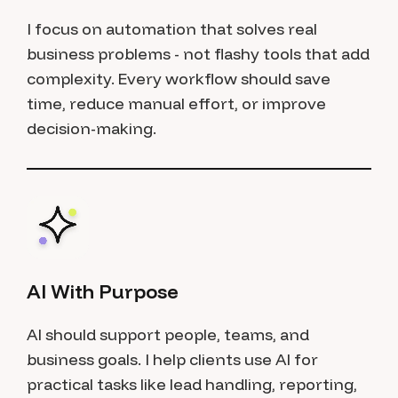
I focus on automation that solves real
business problems - not flashy tools that add
complexity. Every workflow should save
time, reduce manual effort, or improve
decision-making.
AI With Purpose
AI should support people, teams, and
business goals. I help clients use AI for
practical tasks like lead handling, reporting,