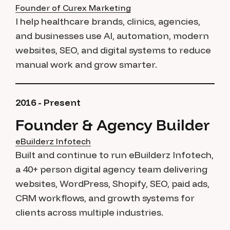
Founder of Curex Marketing
I help healthcare brands, clinics, agencies,
and businesses use AI, automation, modern
websites, SEO, and digital systems to reduce
manual work and grow smarter.
2016 - Present
Founder & Agency Builder
eBuilderz Infotech
Built and continue to run eBuilderz Infotech,
a 40+ person digital agency team delivering
websites, WordPress, Shopify, SEO, paid ads,
CRM workflows, and growth systems for
clients across multiple industries.