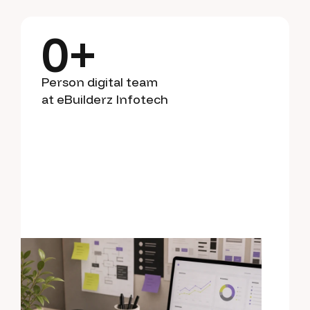
0
+
Person digital team
at eBuilderz Infotech