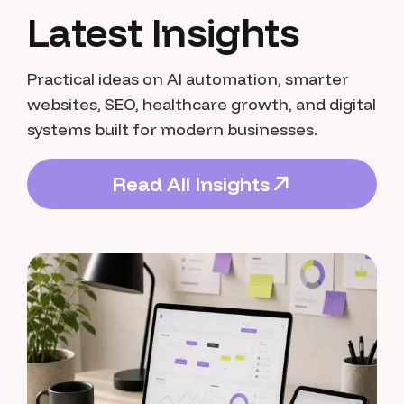
Latest Insights
Practical ideas on AI automation, smarter
websites, SEO, healthcare growth, and digital
systems built for modern businesses.
R
e
a
d
A
l
l
I
n
s
i
g
h
t
s
R
e
a
d
A
l
l
I
n
s
i
g
h
t
s