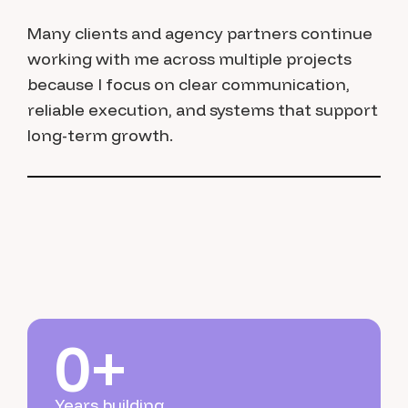
Many clients and agency partners continue
working with me across multiple projects
because I focus on clear communication,
reliable execution, and systems that support
long-term growth.
0
+
Years building