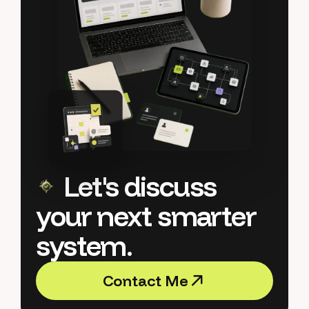
Let's discuss
your next smarter
system.
C
o
n
t
a
c
t
M
e
C
o
n
t
a
c
t
M
e