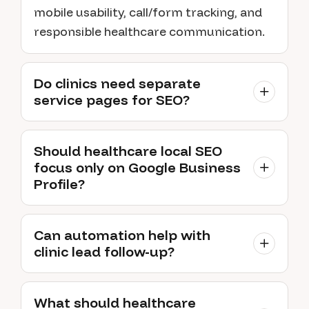
mobile usability, call/form tracking, and
responsible healthcare communication.
Do clinics need separate
service pages for SEO?
Should healthcare local SEO
focus only on Google Business
Profile?
Can automation help with
clinic lead follow-up?
What should healthcare