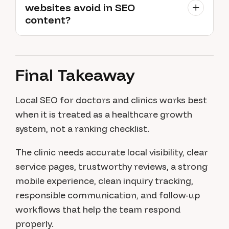
websites avoid in SEO
content?
Final Takeaway
Local SEO for doctors and clinics works best
when it is treated as a healthcare growth
system, not a ranking checklist.
The clinic needs accurate local visibility, clear
service pages, trustworthy reviews, a strong
mobile experience, clean inquiry tracking,
responsible communication, and follow-up
workflows that help the team respond
properly.