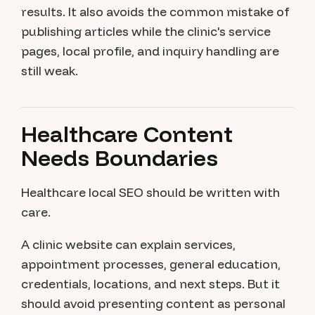
results. It also avoids the common mistake of
publishing articles while the clinic's service
pages, local profile, and inquiry handling are
still weak.
Healthcare Content
Needs Boundaries
Healthcare local SEO should be written with
care.
A clinic website can explain services,
appointment processes, general education,
credentials, locations, and next steps. But it
should avoid presenting content as personal