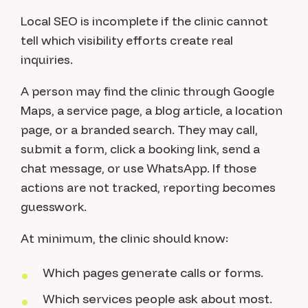
Local SEO is incomplete if the clinic cannot
tell which visibility efforts create real
inquiries.
A person may find the clinic through Google
Maps, a service page, a blog article, a location
page, or a branded search. They may call,
submit a form, click a booking link, send a
chat message, or use WhatsApp. If those
actions are not tracked, reporting becomes
guesswork.
At minimum, the clinic should know:
Which pages generate calls or forms.
Which services people ask about most.