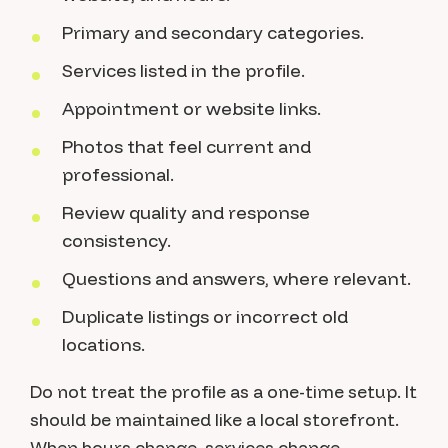
Primary and secondary categories.
Services listed in the profile.
Appointment or website links.
Photos that feel current and
professional.
Review quality and response
consistency.
Questions and answers, where relevant.
Duplicate listings or incorrect old
locations.
Do not treat the profile as a one-time setup. It
should be maintained like a local storefront.
When hours change, services change,