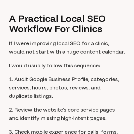
A Practical Local SEO
Workflow For Clinics
If I were improving local SEO for a clinic, I
would not start with a huge content calendar.
I would usually follow this sequence:
1. Audit Google Business Profile, categories,
services, hours, photos, reviews, and
duplicate listings.
2. Review the website's core service pages
and identify missing high-intent pages.
3. Check mobile experience for calls, forms,