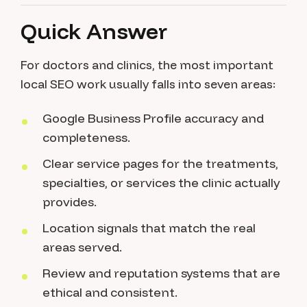
Quick Answer
For doctors and clinics, the most important
local SEO work usually falls into seven areas:
Google Business Profile accuracy and
completeness.
Clear service pages for the treatments,
specialties, or services the clinic actually
provides.
Location signals that match the real
areas served.
Review and reputation systems that are
ethical and consistent.