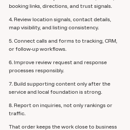
booking links, directions, and trust signals.
4. Review location signals, contact details,
map visibility, and listing consistency.
5. Connect calls and forms to tracking, CRM,
or follow-up workflows.
6. Improve review request and response
processes responsibly.
7. Build supporting content only after the
service and local foundation is strong.
8. Report on inquiries, not only rankings or
traffic.
That order keeps the work close to business