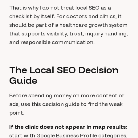
That is why I do not treat local SEO as a
checklist by itself. For doctors and clinics, it
should be part of a healthcare growth system
that supports visibility, trust, inquiry handling,
and responsible communication.
The Local SEO Decision
Guide
Before spending money on more content or
ads, use this decision guide to find the weak
point.
If the clinic does not appear in map results:
start with Google Business Profile categories,