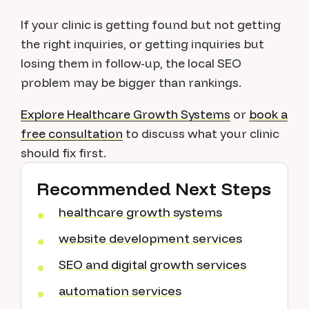
If your clinic is getting found but not getting
the right inquiries, or getting inquiries but
losing them in follow-up, the local SEO
problem may be bigger than rankings.
Explore Healthcare Growth Systems
or
book a
free consultation
to discuss what your clinic
should fix first.
Recommended Next Steps
healthcare growth systems
website development services
SEO and digital growth services
automation services