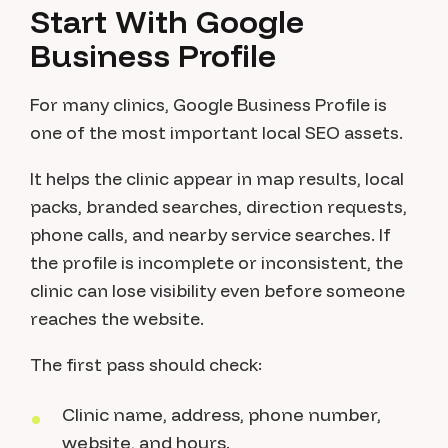
Start With Google
Business Profile
For many clinics, Google Business Profile is
one of the most important local SEO assets.
It helps the clinic appear in map results, local
packs, branded searches, direction requests,
phone calls, and nearby service searches. If
the profile is incomplete or inconsistent, the
clinic can lose visibility even before someone
reaches the website.
The first pass should check:
Clinic name, address, phone number,
website, and hours.