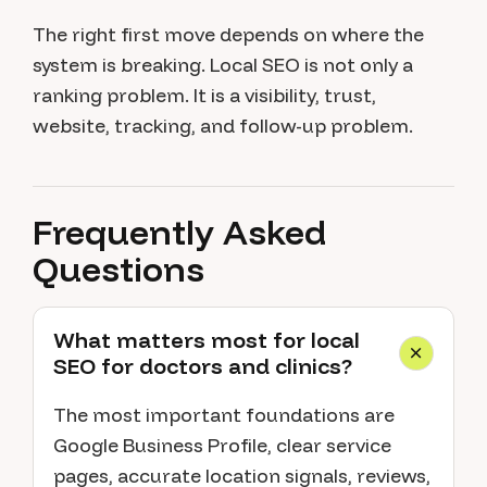
The right first move depends on where the
system is breaking. Local SEO is not only a
ranking problem. It is a visibility, trust,
website, tracking, and follow-up problem.
Frequently Asked
Questions
What matters most for local
SEO for doctors and clinics?
The most important foundations are
Google Business Profile, clear service
pages, accurate location signals, reviews,