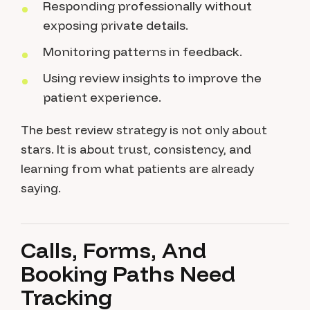
Responding professionally without
exposing private details.
Monitoring patterns in feedback.
Using review insights to improve the
patient experience.
The best review strategy is not only about
stars. It is about trust, consistency, and
learning from what patients are already
saying.
Calls, Forms, And
Booking Paths Need
Tracking