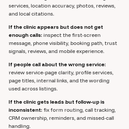
services, location accuracy, photos, reviews,
and local citations.
If the clinic appears but does not get
enough calls:
inspect the first-screen
message, phone visibility, booking path, trust
signals, reviews, and mobile experience.
If people call about the wrong service:
review service-page clarity, profile services,
page titles, internal links, and the wording
used across listings.
If the clinic gets leads but follow-up is
inconsistent:
fix form routing, call tracking,
CRM ownership, reminders, and missed-call
handling.