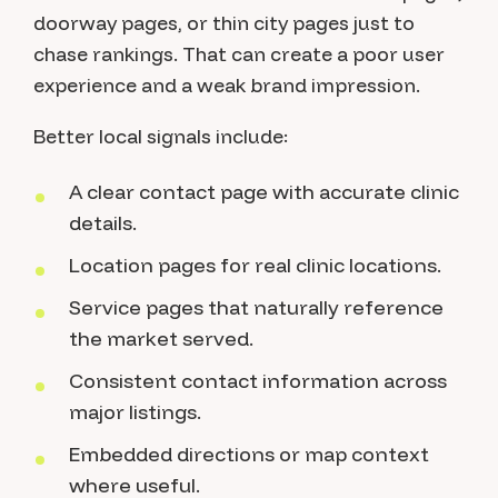
doorway pages, or thin city pages just to
chase rankings. That can create a poor user
experience and a weak brand impression.
Better local signals include:
A clear contact page with accurate clinic
details.
Location pages for real clinic locations.
Service pages that naturally reference
the market served.
Consistent contact information across
major listings.
Embedded directions or map context
where useful.