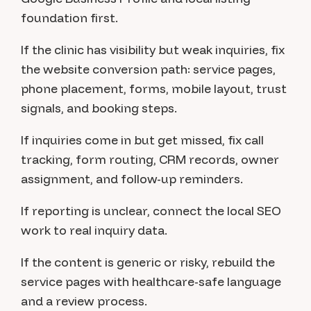
foundation first.
If the clinic has visibility but weak inquiries, fix
the website conversion path: service pages,
phone placement, forms, mobile layout, trust
signals, and booking steps.
If inquiries come in but get missed, fix call
tracking, form routing, CRM records, owner
assignment, and follow-up reminders.
If reporting is unclear, connect the local SEO
work to real inquiry data.
If the content is generic or risky, rebuild the
service pages with healthcare-safe language
and a review process.