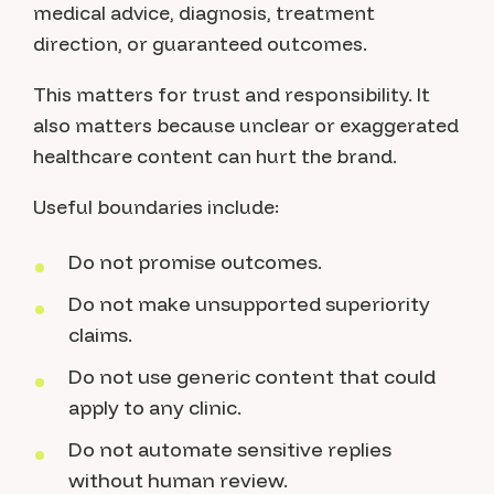
medical advice, diagnosis, treatment
direction, or guaranteed outcomes.
This matters for trust and responsibility. It
also matters because unclear or exaggerated
healthcare content can hurt the brand.
Useful boundaries include:
Do not promise outcomes.
Do not make unsupported superiority
claims.
Do not use generic content that could
apply to any clinic.
Do not automate sensitive replies
without human review.