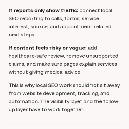
If reports only show traffic:
connect local
SEO reporting to calls, forms, service
interest, source, and appointment-related
next steps.
If content feels risky or vague:
add
healthcare-safe review, remove unsupported
claims, and make sure pages explain services
without giving medical advice.
This is why local SEO work should not sit away
from website development, tracking, and
automation. The visibility layer and the follow-
up layer have to work together.