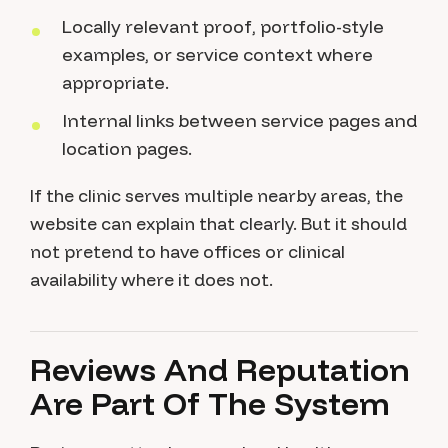
Locally relevant proof, portfolio-style
examples, or service context where
appropriate.
Internal links between service pages and
location pages.
If the clinic serves multiple nearby areas, the
website can explain that clearly. But it should
not pretend to have offices or clinical
availability where it does not.
Reviews And Reputation
Are Part Of The System