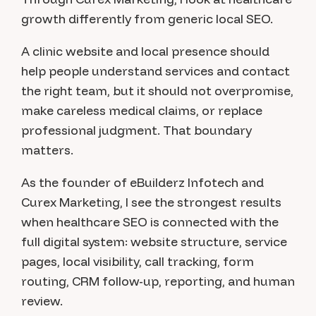
growth differently from generic local SEO.
A clinic website and local presence should
help people understand services and contact
the right team, but it should not overpromise,
make careless medical claims, or replace
professional judgment. That boundary
matters.
As the founder of eBuilderz Infotech and
Curex Marketing, I see the strongest results
when healthcare SEO is connected with the
full digital system: website structure, service
pages, local visibility, call tracking, form
routing, CRM follow-up, reporting, and human
review.