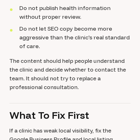
Do not publish health information
without proper review.
Do not let SEO copy become more
aggressive than the clinic's real standard
of care.
The content should help people understand
the clinic and decide whether to contact the
team. It should not try to replace a
professional consultation.
What To Fix First
If a clinic has weak local visibility, fix the
Google Business Profile and local listing