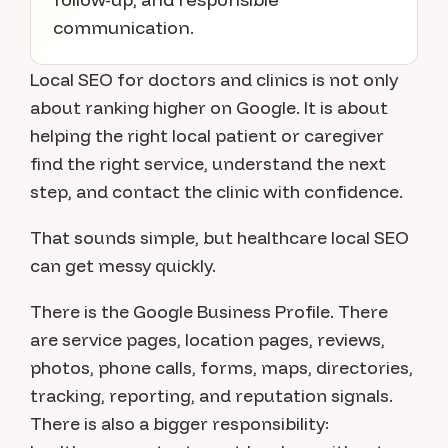
communication.
Local SEO for doctors and clinics is not only
about ranking higher on Google. It is about
helping the right local patient or caregiver
find the right service, understand the next
step, and contact the clinic with confidence.
That sounds simple, but healthcare local SEO
can get messy quickly.
There is the Google Business Profile. There
are service pages, location pages, reviews,
photos, phone calls, forms, maps, directories,
tracking, reporting, and reputation signals.
There is also a bigger responsibility: