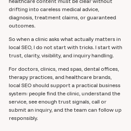
healthcare content must be clear without
drifting into careless medical advice,
diagnosis, treatment claims, or guaranteed
outcomes.
So when a clinic asks what actually matters in
local SEO, I do not start with tricks. I start with
trust, clarity, visibility, and inquiry handling.
For doctors, clinics, med spas, dental offices,
therapy practices, and healthcare brands,
local SEO should support a practical business
system: people find the clinic, understand the
service, see enough trust signals, call or
submit an inquiry, and the team can follow up
responsibly.