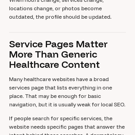
locations change, or photos become
outdated, the profile should be updated.
Service Pages Matter
More Than Generic
Healthcare Content
Many healthcare websites have a broad
services page that lists everything in one
place. That may be enough for basic
navigation, but it is usually weak for local SEO.
If people search for specific services, the
website needs specific pages that answer the