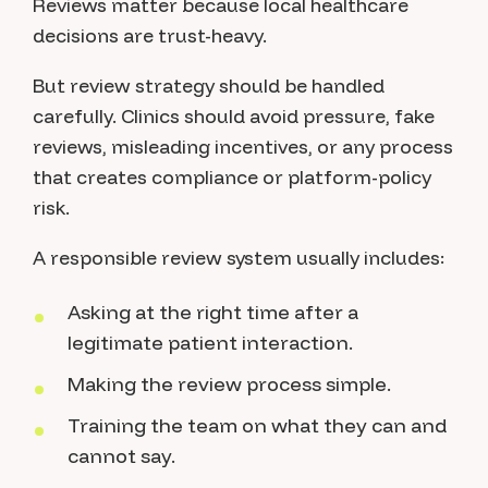
Reviews matter because local healthcare
decisions are trust-heavy.
But review strategy should be handled
carefully. Clinics should avoid pressure, fake
reviews, misleading incentives, or any process
that creates compliance or platform-policy
risk.
A responsible review system usually includes:
Asking at the right time after a
legitimate patient interaction.
Making the review process simple.
Training the team on what they can and
cannot say.