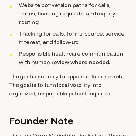
Website conversion paths for calls,
forms, booking requests, and inquiry
routing.
Tracking for calls, forms, source, service
interest, and follow-up.
Responsible healthcare communication
with human review where needed.
The goal is not only to appear in local search.
The goal is to turn local visibility into
organized, responsible patient inquiries.
Founder Note
Through Curex Marketing, I look at healthcare