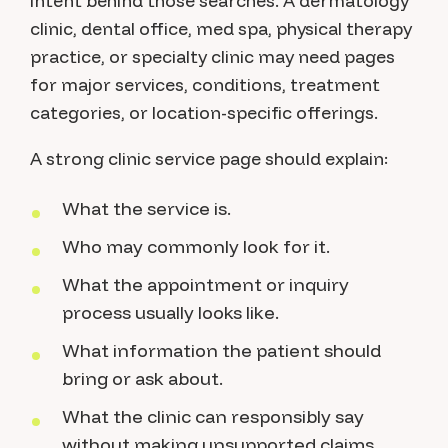
intent behind those searches. A dermatology
clinic, dental office, med spa, physical therapy
practice, or specialty clinic may need pages
for major services, conditions, treatment
categories, or location-specific offerings.
A strong clinic service page should explain:
What the service is.
Who may commonly look for it.
What the appointment or inquiry
process usually looks like.
What information the patient should
bring or ask about.
What the clinic can responsibly say
without making unsupported claims.