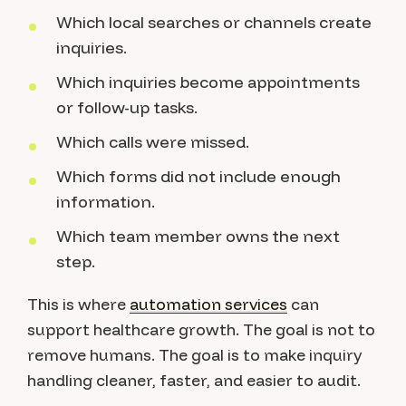
Which local searches or channels create
inquiries.
Which inquiries become appointments
or follow-up tasks.
Which calls were missed.
Which forms did not include enough
information.
Which team member owns the next
step.
This is where
automation services
can
support healthcare growth. The goal is not to
remove humans. The goal is to make inquiry
handling cleaner, faster, and easier to audit.