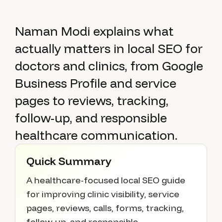
Naman Modi explains what
actually matters in local SEO for
doctors and clinics, from Google
Business Profile and service
pages to reviews, tracking,
follow-up, and responsible
healthcare communication.
Quick Summary
A healthcare-focused local SEO guide
for improving clinic visibility, service
pages, reviews, calls, forms, tracking,
follow-up, and responsible