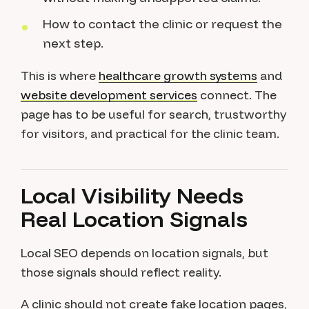
How to contact the clinic or request the
next step.
This is where
healthcare growth systems
and
website development services
connect. The
page has to be useful for search, trustworthy
for visitors, and practical for the clinic team.
Local Visibility Needs
Real Location Signals
Local SEO depends on location signals, but
those signals should reflect reality.
A clinic should not create fake location pages,